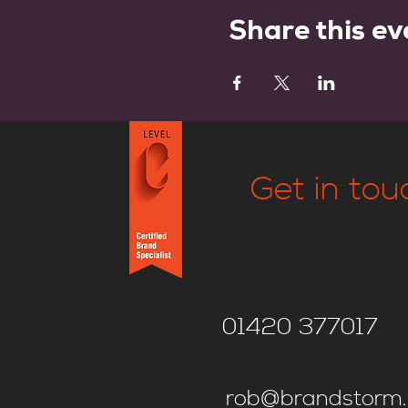
Share this ev
Get in tou
01420 377017
rob@brandstorm.