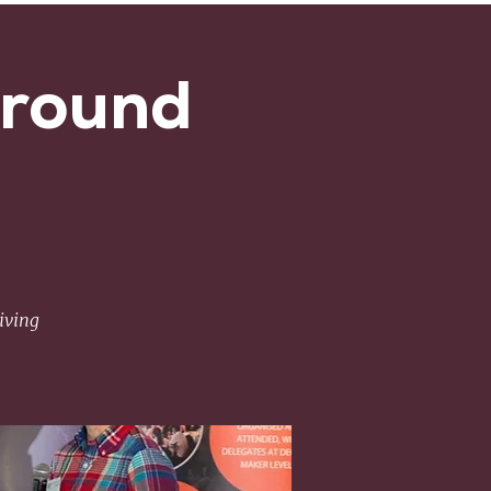
Around
iving