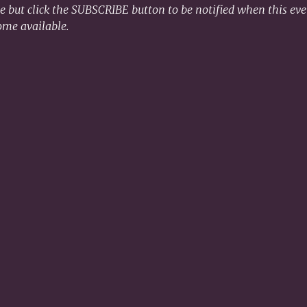
le but click the SUBSCRIBE button to be notified when this even
ome available. 