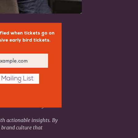
fied when tickets go on
sive early bird tickets.
Mailing List
ational success. Join us 
tribute to building a 
th actionable insights. By 
 brand culture that 