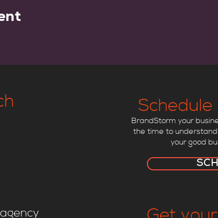
ent
ch
Schedule 
BrandStorm your busines
the time to understand
your good bu
SC
Get your
agency