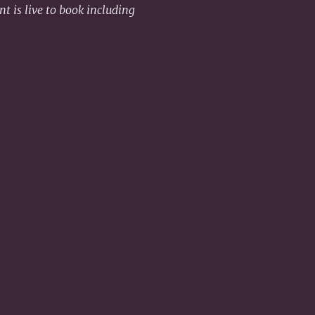
t is live to book including 