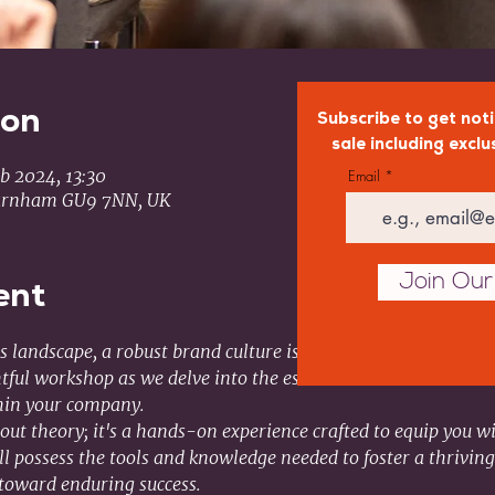
ion
Subscribe to get noti
sale including exclu
b 2024, 13:30
Email
arnham GU9 7NN, UK
Join Our 
ent
 landscape, a robust brand culture is the heartbeat of organiz
tful workshop as we delve into the essential elements that con
thin your company.
out theory; it's a hands-on experience crafted to equip you wi
'll possess the tools and knowledge needed to foster a thriving
toward enduring success.