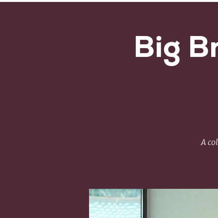
Big B
A co