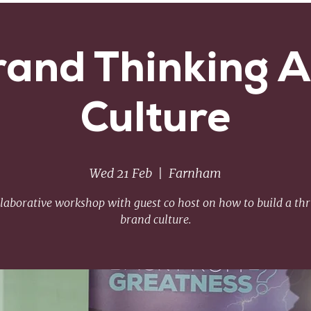
rand Thinking 
Culture
Wed 21 Feb
  |  
Farnham
llaborative workshop with guest co host on how to build a thr
brand culture.