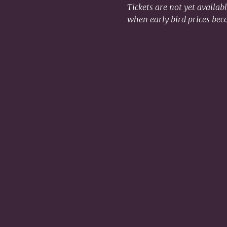
Tickets are not yet availab
when early bird prices bec