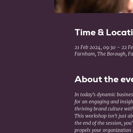
Time & Locat
21 Feb 2024, 09:30 – 22 Fe
Farnham, The Borough, F
About the ev
In today's dynamic business
for an engaging and insigh
thriving brand culture wi
This workshop isn't just ab
the end of the session, you
propels your organization 