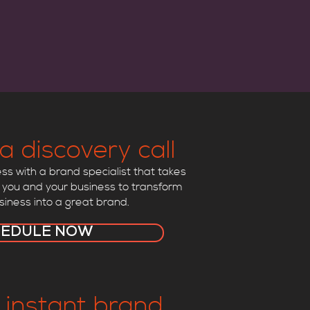
a discovery call
s with a brand specialist that takes
 you and your business to transform
siness into a great brand.
HEDULE NOW
 instant brand