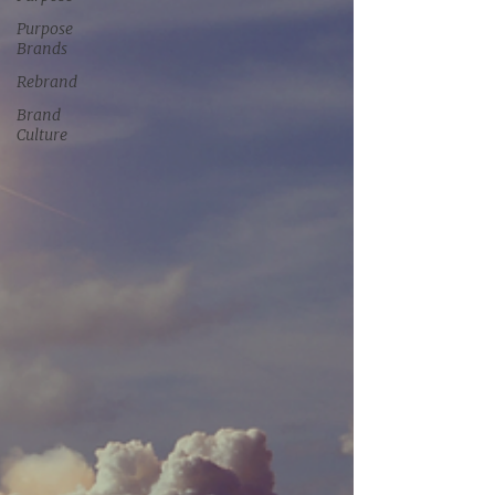
Purpose
Brands
Rebrand
Brand
Culture