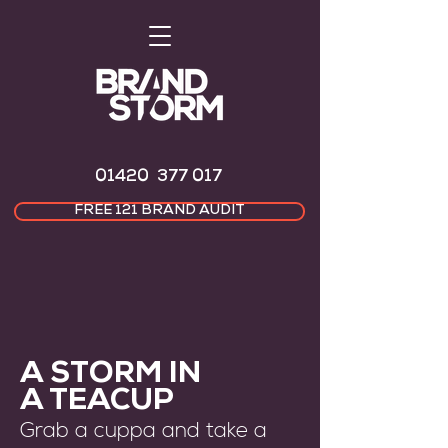
01420 377 017
FREE 121 BRAND AUDIT
A STORM IN
A TEACUP
Grab a cuppa and take a