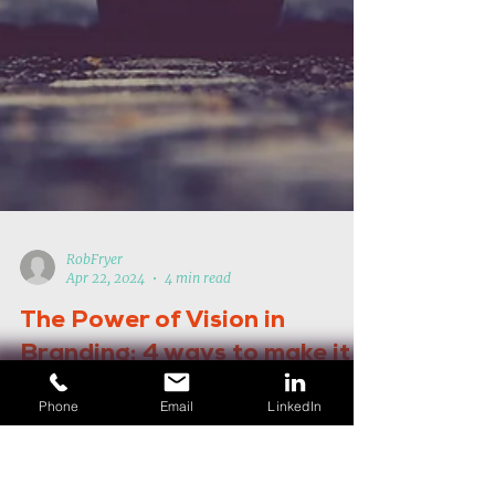
RobFryer
Apr 22, 2024
4 min read
Phone
Email
LinkedIn
The Power of Vision in
Branding: 4 ways to make it