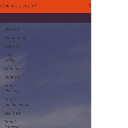
STORM IN A TEACUP
Rebrand
All Posts
rebranding
Top Tips
Logo
Design
Branding
Business
Brand
Identity
Brand
fundamentals
Audience
Brand
Purpose