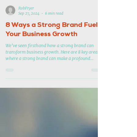
RobFryer
Sep 27, 2024
6 min read
8 Ways a Strong Brand Fuels
Your Business Growth
We’ve seen firsthand how a strong brand can
transform business growth. Here are 8 key areas
where a strong brand can make a profound
impact.