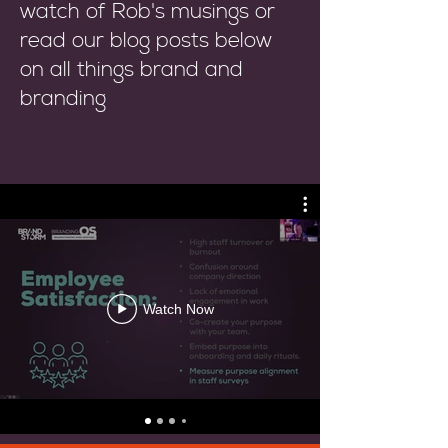
watch of Rob's musings or
read our blog posts below
on all things brand and
branding
Watch Now