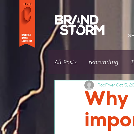
S
All Posts
rebranding
T
RobFryer
Oct 5, 2
Brand fundamentals
Why 
Brand Culture
impo