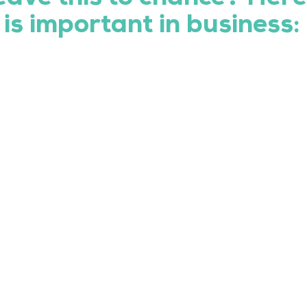
is important in business: