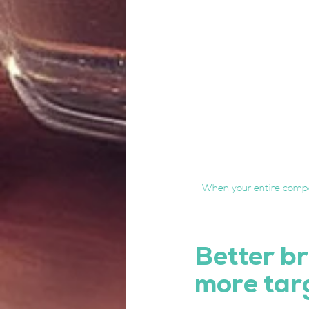
When your entire compa
Better br
more tar