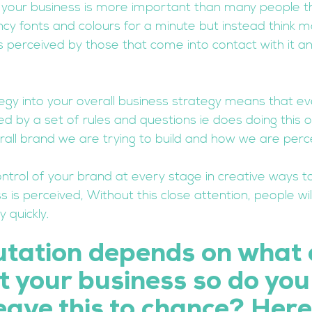
r your business is more important than many people th
ncy fonts and colours for a minute but instead think 
s perceived by those that come into contact with it a
tegy into your overall business strategy means that ev
d by a set of rules and questions ie does doing this o
rall brand we are trying to build and how we are perc
ntrol of your brand at every stage in creative ways to
 is perceived, Without this close attention, people wi
 quickly. 
utation depends on what 
 your business so do you 
eave this to chance? Here