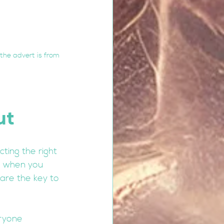
the advert is from 
ut 
ting the right 
e when you 
are the key to 
ryone 