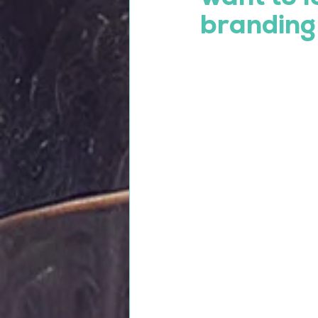
branding 