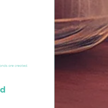
ands are created.
d 