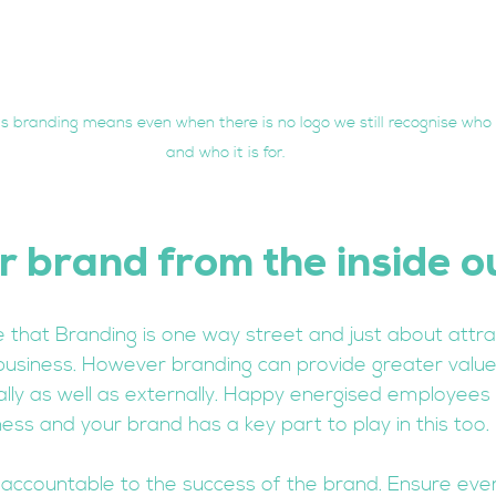
 branding means even when there is no logo we still recognise who 
and who it is for.
r brand from the inside o
 that Branding is one way street and just about attrac
business. However branding can provide greater valu
ally as well as externally. Happy energised employees 
ess and your brand has a key part to play in this too. 
accountable to the success of the brand. Ensure eve