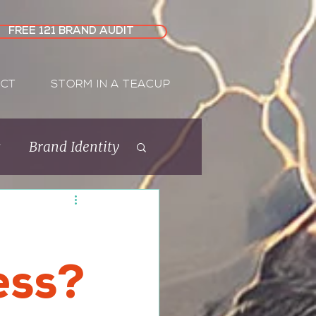
FREE 121 BRAND AUDIT
CT
STORM IN A TEACUP
s
Brand Identity
Rebrand
ess?