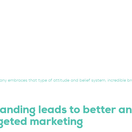
ny embraces that type of attitude and belief system, incredible br
anding leads to better an
geted marketing