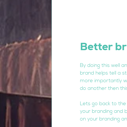
Better br
By doing this well a
brand helps tell a s
more importantly wh
do another then thi
Lets go back to the
your branding and br
on your branding and 