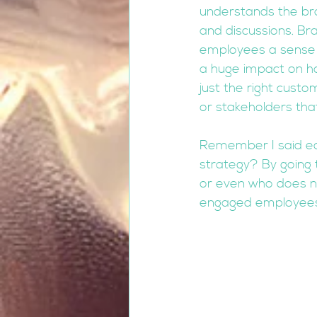
understands the bra
and discussions. Bra
employees a sense of
a huge impact on ho
just the right cust
or stakeholders that
Remember I said ear
strategy? By going 
or even who does no
engaged employees u