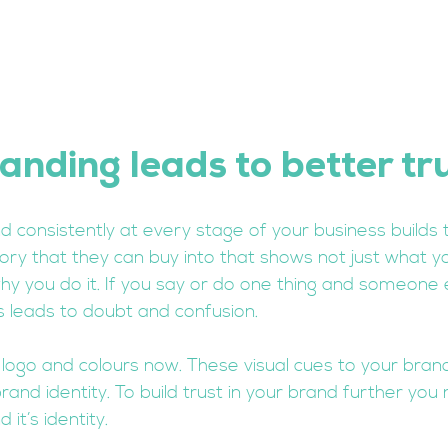
anding leads to better tr
nd consistently at every stage of your business builds t
tory that they can buy into that shows not just what y
y you do it. If you say or do one thing and someone 
s leads to doubt and confusion. 
 logo and colours now. These visual cues to your brand
and identity. To build trust in your brand further you
it’s identity. 