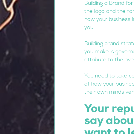
Building a Brand fo
the logo and the fa
how your business i
you. 
Building brand stra
you make is governe
attribute to the ove
You need to take co
of how your business
their own minds very
Your rep
say about
want to l