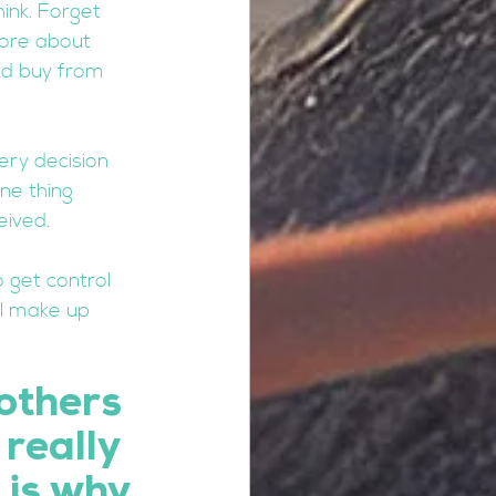
ink. Forget 
more about 
nd buy from 
ery decision 
ne thing 
eived. 
 get control 
ll make up 
others 
really 
 is why 