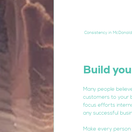
Consistency in McDonalds
Build you
Many people believe
customers to your 
focus efforts intern
any successful busin
Make every person 