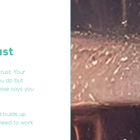
ust
rust. Your 
ou do but 
else says you 
 builds up 
 need to work 