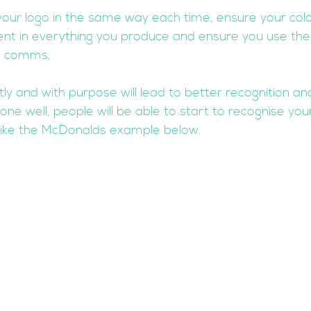
your logo in the same way each time, ensure your colo
ent in everything you produce and ensure you use th
g comms. 
tly and with purpose will lead to better recognition a
e well, people will be able to start to recognise yo
like the McDonalds example below.  