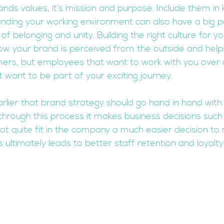
nds values, it’s mission and purpose. Include them in 
nding your working environment can also have a big par
 belonging and unity. Building the right culture for y
w your brand is perceived from the outside and helps
omers, but employees that want to work with you over 
 want to be part of your exciting journey.  
lier that brand strategy should go hand in hand with
through this process it makes business decisions such 
t quite fit in the company a much easier decision to
ltimately leads to better staff retention and loyalty