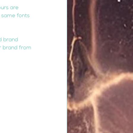
urs are 
e same fonts 
nd brand 
ur brand from 