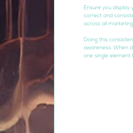
Ensure you display 
correct and consist
across all marketin
Doing this consisten
awareness. When don
one single element 