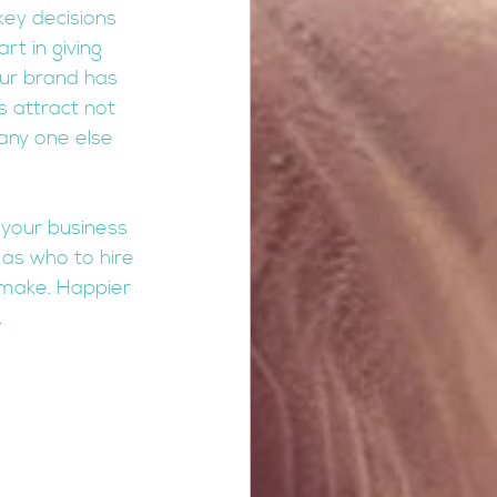
key decisions 
t in giving 
our brand has 
 attract not 
any one else 
 your business 
as who to hire 
 make. Happier 
.