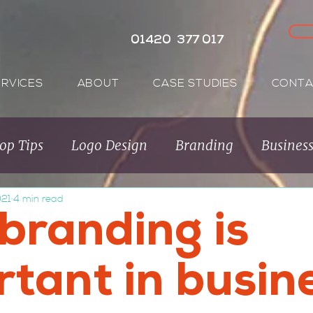
01420 377 017
ERVICES
ABOUT
CASE STUDIES
CONTA
op Tips
Logo Design
Branding
Busines
021
4 min read
Audience
Brand Purpose
Purpose Brands
branding is
rtant in busin