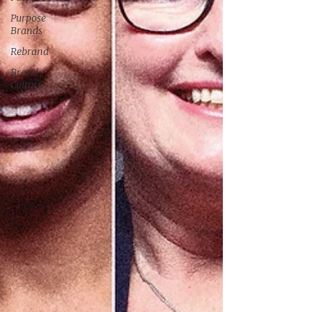
Purpose
Brands
Rebrand
Brand
Culture