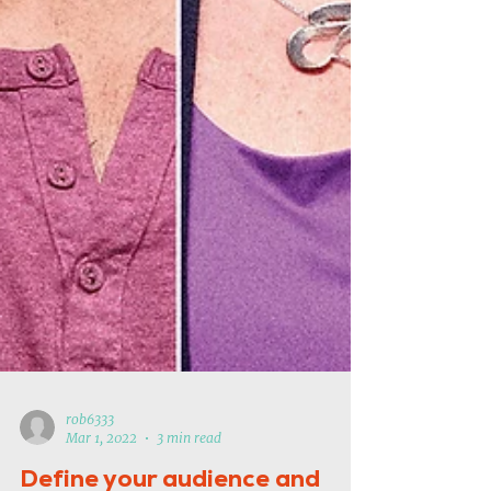
rob6333
Mar 1, 2022
3 min read