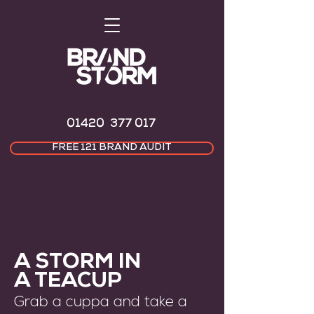
01420 377 017
FREE 121 BRAND AUDIT
A STORM IN
A TEACUP
Grab a cuppa and take a