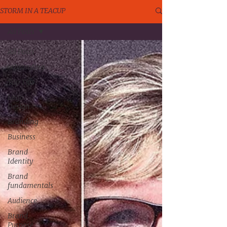
STORM IN A TEACUP
All Posts
All Posts
rebranding
Top Tips
Logo
Design
Branding
Business
Brand
Identity
Brand
fundamentals
Audience
Brand
Purpose