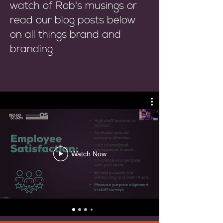
watch of Rob's musings or
read our blog posts below
on all things brand and
branding
Watch Now