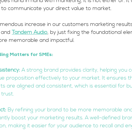
es hand in hand with marketing, it is not either or. It w
d to communicate your direct value to market.
mendous increase in our customers marketing results
 and 
Tandem Audio
, by just fixing the foundational el
ore memorable and impactful.
ing Matters for SMEs:
sistency:
 A strong brand provides clarity, helping you
e proposition effectively to your market. It ensures tha
s are aligned and consistent, which is essential for bui
trust.
ct:
 By refining your brand to be more memorable and
cantly boost your marketing results. A well-defined bra
ion, making it easier for your audience to recall and e