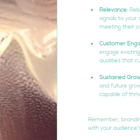
Relevance:
 Reb
signals to your
meeting their c
Customer Eng
engage existing
qualities that 
Sustained Grow
and future grow
capable of thri
Remember, branding 
with your audience'