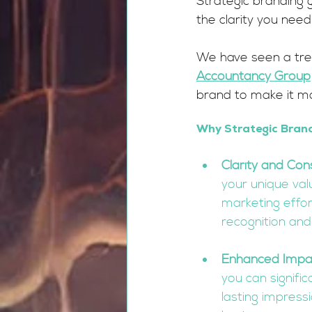
Strategic branding go
the clarity you nee
We have seen a tre
Accountancy Group
brand to make it m
Why Strategic Brand
Clarity and Con
your unique valu
marketing effort
recognition and 
Enhanced Impa
you can signifi
lasting impress