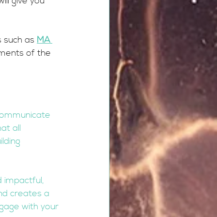
ill give you 
 such as 
MA 
ements of the 
 communicate 
t all 
lding 
 impactful, 
nd creates a 
ngage with your 