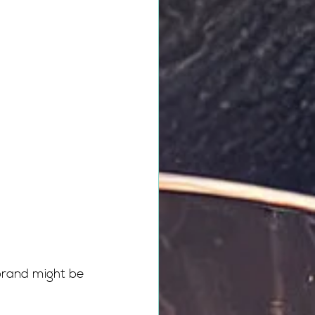
brand might be 