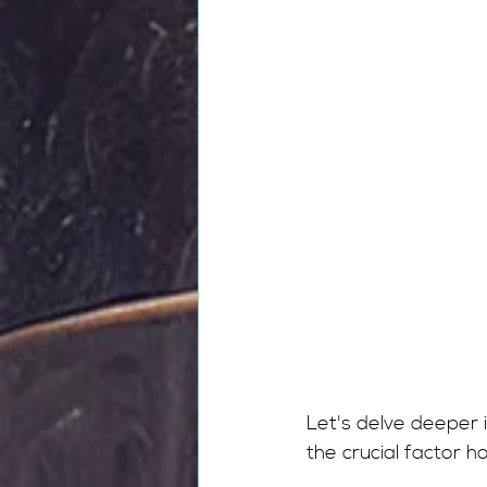
Let's delve deeper 
the crucial factor h