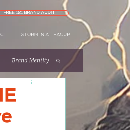
FREE 121 BRAND AUDIT
CT
STORM IN A TEACUP
s
Brand Identity
Rebrand
ME
re