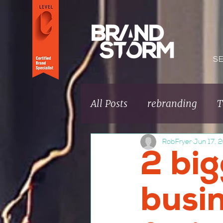
S
All Posts
rebranding
T
RobFryer
Jun 17, 
Brand fundamentals
2 bi
Brand Culture
busi