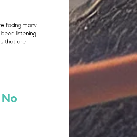
re facing many 
been listening 
s that are 
 No 