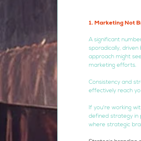
1. Marketing Not B
A significant numb
sporadically, driven
approach might seem
marketing efforts. 
Consistency and str
effectively reach y
If you're working wi
defined strategy in 
where strategic bra