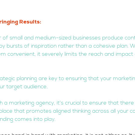
ringing Results: 
er of small and medium-sized businesses produce con
 by bursts of inspiration rather than a cohesive plan. Wh
 convenient, it severely limits the reach and impact 
ategic planning are key to ensuring that your market
our target audience.
th a marketing agency, it's crucial to ensure that there 
place that promotes aligned thinking across all your con
nding comes into play.