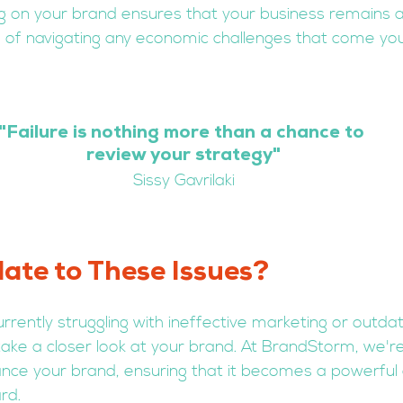
g on your brand ensures that your business remains a
 of navigating any economic challenges that come yo
"
Failure is nothing more than a chance to 
review your strategy
"
Sissy Gavrilaki
ate to These Issues?
currently struggling with ineffective marketing or outda
take a closer look at your brand. At BrandStorm, we're
nce your brand, ensuring that it becomes a powerful a
rd.