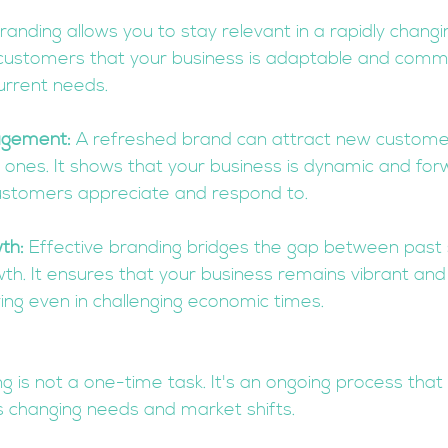
randing allows you to stay relevant in a rapidly changin
 customers that your business is adaptable and commi
urrent needs.
agement:
 A refreshed brand can attract new custome
 ones. It shows that your business is dynamic and forw
customers appreciate and respond to.
th:
 Effective branding bridges the gap between past
th. It ensures that your business remains vibrant and
ving even in challenging economic times.
is not a one-time task. It's an ongoing process that 
s changing needs and market shifts. 