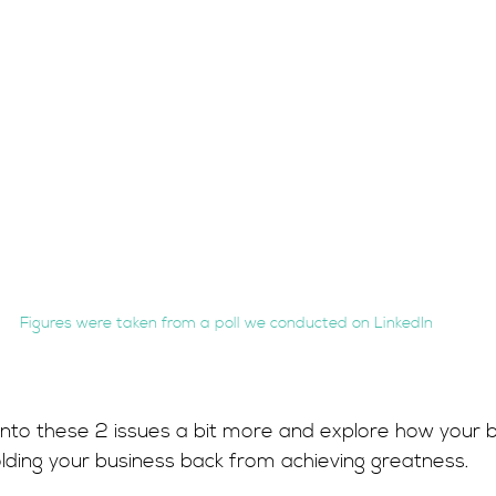
Figures were taken from a poll we conducted on LinkedIn
into these 2 issues a bit more and explore how your 
olding your business back from achieving greatness.