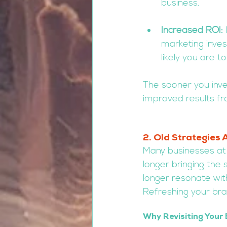
business.
Increased ROI:
 
marketing inve
likely you are
The sooner you inve
improved results fr
2. Old Strategies 
Many businesses at 
longer bringing the
longer resonate wit
Refreshing your bra
Why Revisiting Your 