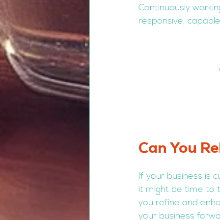
Continuously workin
responsive, capable
Can You Rel
If your business is 
it might be time to 
you refine and enha
your business forwa