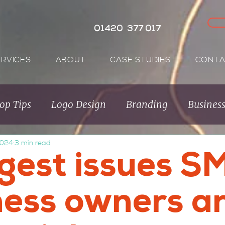
01420 377 017
ERVICES
ABOUT
CASE STUDIES
CONTA
op Tips
Logo Design
Branding
Busines
2024
3 min read
Audience
Brand Purpose
Purpose Brands
ggest issues S
ness owners a