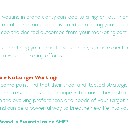
Investing in brand clarity can lead to a higher return o
stments. The more cohesive and compelling your bran
 to see the desired outcomes from your marketing cam
st in refining your brand, the sooner you can expect t
om your marketing efforts.
Are No Longer Working: 
some point find that their tried-and-tested strategie
 same results. This often happens because these strat
h the evolving preferences and needs of your target 
nd can be a powerful way to breathe new life into you
Brand Is Essential as an SME?: