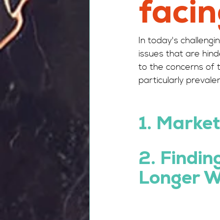
facin
In today's challen
issues that are hin
to the concerns of 
particularly prevalen
1.
 Market
2. Findin
Longer W