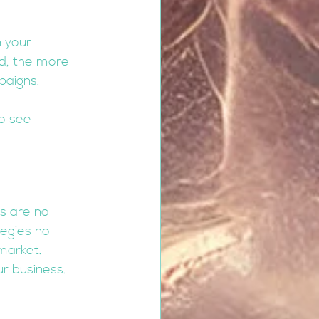
n your 
d, the more 
paigns.
o see 
s are no 
egies no 
market. 
r business.