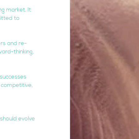
g market. It 
tted to 
rs and re-
ard-thinking, 
 successes 
 competitive, 
should evolve 