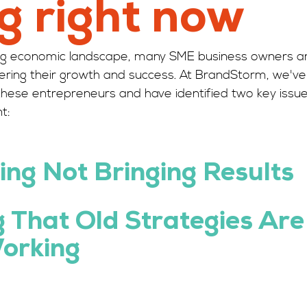
g right now
ging economic landscape, many SME business owners a
dering their growth and success. At BrandStorm, we've 
these entrepreneurs and have identified two key issue
t:
ing
Not Bringing Results 
g That Old Strategies Are
orking 