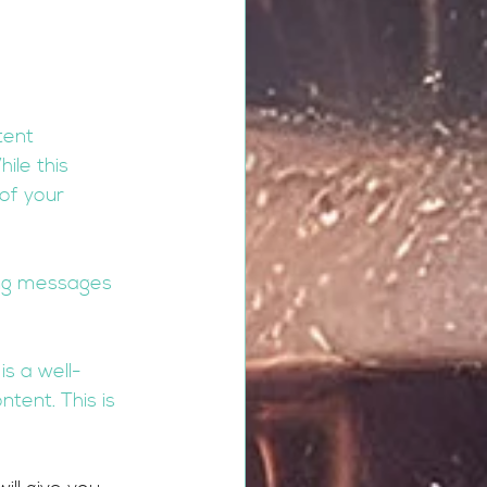
tent 
ile this 
of your 
ing messages 
is a well-
tent. This is 