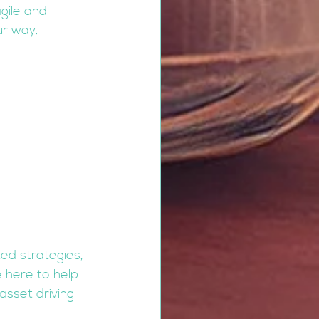
gile and 
ur way.
ted strategies, 
 here to help 
sset driving 